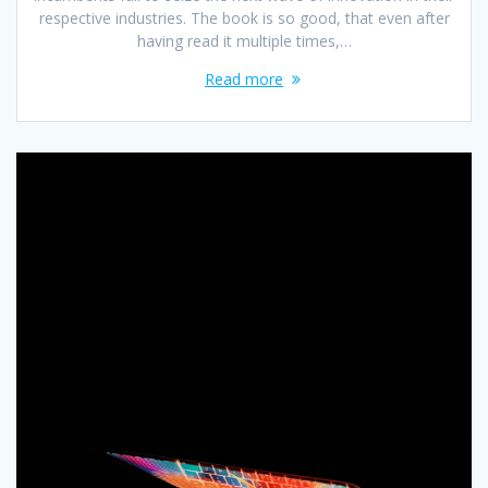
respective industries. The book is so good, that even after
having read it multiple times,…
Read more