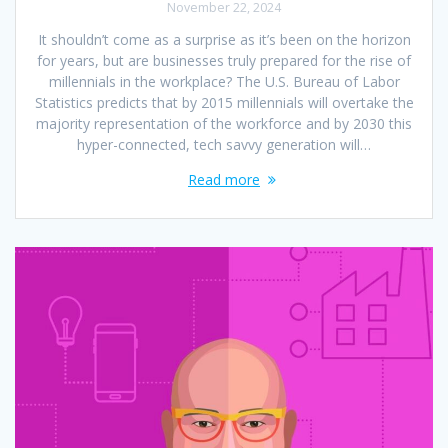
November 22, 2024
It shouldn’t come as a surprise as it’s been on the horizon
for years, but are businesses truly prepared for the rise of
millennials in the workplace? The U.S. Bureau of Labor
Statistics predicts that by 2015 millennials will overtake the
majority representation of the workforce and by 2030 this
hyper-connected, tech savvy generation will…
Read more