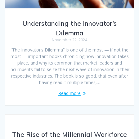
Understanding the Innovator’s
Dilemma
November 22, 2024
“The Innovator’s Dilemma” is one of the most — if not the
most — important books chronicling how innovation takes
place, and why its common that market leaders and
incumbents fail to seize the next wave of innovation in their
respective industries. The book is so good, that even after
having read it multiple times,…
Read more
The Rise of the Millennial Workforce