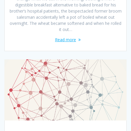
digestible breakfast alternative to baked bread for his
brother’s hospital patients, the bespectacled former broom
salesman accidentally left a pot of boiled wheat out
overnight. The wheat became softened and when he rolled
it out…
Read more