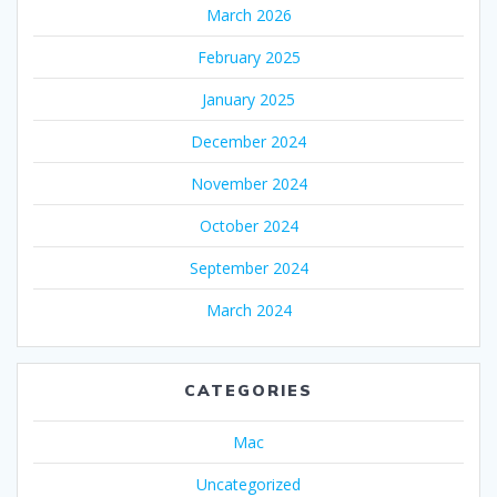
March 2026
February 2025
January 2025
December 2024
November 2024
October 2024
September 2024
March 2024
CATEGORIES
Mac
Uncategorized