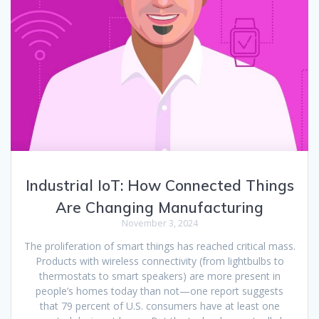
Industrial IoT: How Connected Things
Are Changing Manufacturing
November 3, 2024
The proliferation of smart things has reached critical mass.
Products with wireless connectivity (from lightbulbs to
thermostats to smart speakers) are more present in
people’s homes today than not—one report suggests
that 79 percent of U.S. consumers have at least one