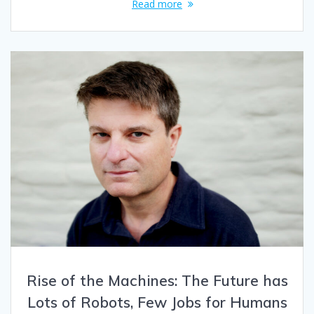
Read more
Rise of the Machines: The Future has
Lots of Robots, Few Jobs for Humans