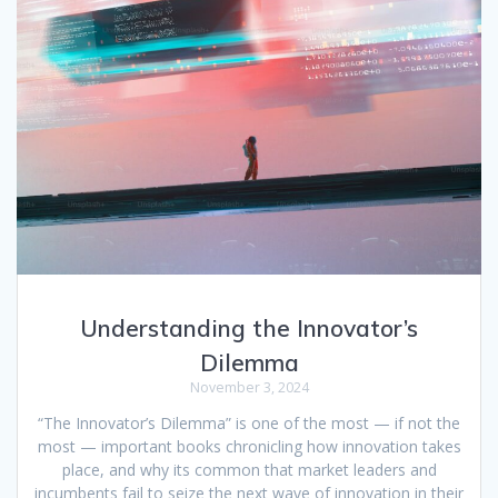
Understanding the Innovator’s
Dilemma
November 3, 2024
“The Innovator’s Dilemma” is one of the most — if not the
most — important books chronicling how innovation takes
place, and why its common that market leaders and
incumbents fail to seize the next wave of innovation in their