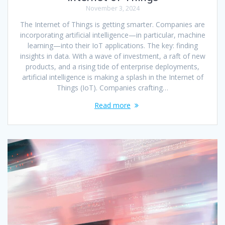
November 3, 2024
The Internet of Things is getting smarter. Companies are
incorporating artificial intelligence—in particular, machine
learning—into their IoT applications. The key: finding
insights in data. With a wave of investment, a raft of new
products, and a rising tide of enterprise deployments,
artificial intelligence is making a splash in the Internet of
Things (IoT). Companies crafting…
Read more