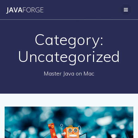
Skip
JAVA
FORGE
to
content
Category:
Uncategorized
Master Java on Mac