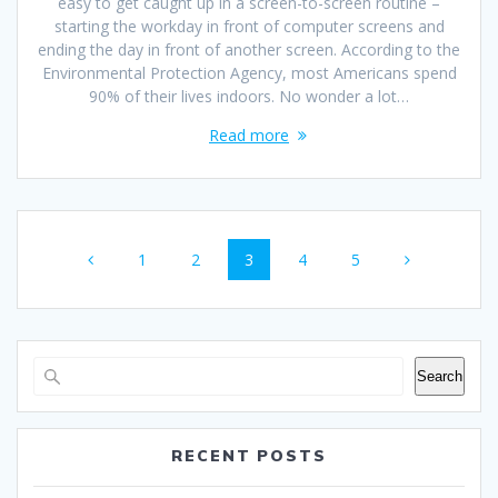
easy to get caught up in a screen-to-screen routine –
starting the workday in front of computer screens and
ending the day in front of another screen. According to the
Environmental Protection Agency, most Americans spend
90% of their lives indoors. No wonder a lot…
Read more
Posts
Page
Page
Page
Page
Page
1
2
3
4
5
navigation
Search
RECENT POSTS