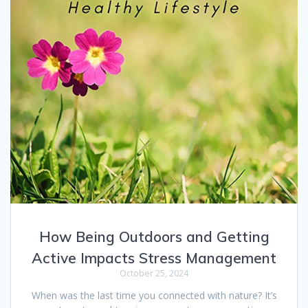
How Being Outdoors and Getting
Active Impacts Stress Management
October 25, 2024
When was the last time you connected with nature? It’s