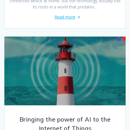
connected device at home. But the technology actually has
its roots in a world that predates…
Read more
Bringing the power of AI to the
Internet of Things