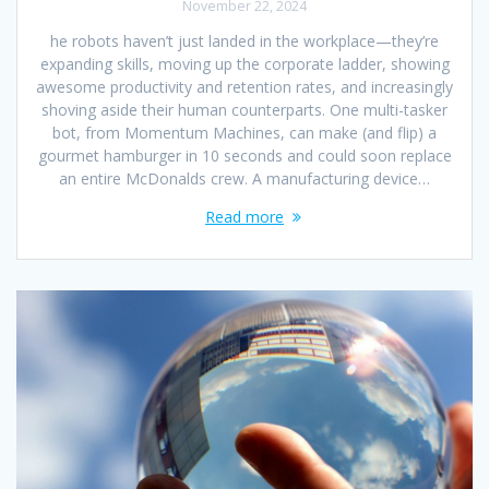
November 22, 2024
he robots haven’t just landed in the workplace—they’re
expanding skills, moving up the corporate ladder, showing
awesome productivity and retention rates, and increasingly
shoving aside their human counterparts. One multi-tasker
bot, from Momentum Machines, can make (and flip) a
gourmet hamburger in 10 seconds and could soon replace
an entire McDonalds crew. A manufacturing device…
Read more