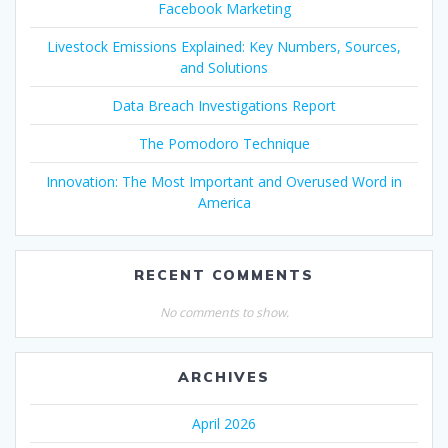
Facebook Marketing
Livestock Emissions Explained: Key Numbers, Sources,
and Solutions
Data Breach Investigations Report
The Pomodoro Technique
Innovation: The Most Important and Overused Word in
America
RECENT COMMENTS
No comments to show.
ARCHIVES
April 2026