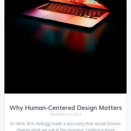
Why Human-Centered Design Matters
November 3, 2024
In 1894, W.K. Kellogg made a discovery that would forever
change what we eat in the morning. Seeking a more