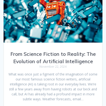
From Science Fiction to Reality: The
Evolution of Artificial Intelligence
November 22, 2024
What was once just a figment of the imagination of some
our most famous science fiction writers, artificial
intelligence (AI) is taking root in our everyday lives. We’re
still a few years away from having robots at our beck and
call, but AI has already had a profound impact in more
subtle ways. Weather forecasts, email…