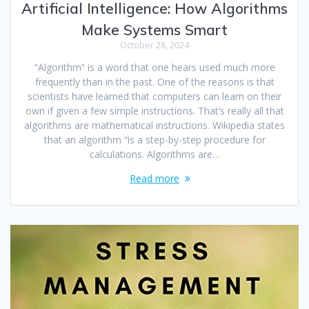
Artificial Intelligence: How Algorithms
Make Systems Smart
October 28, 2024
“Algorithm” is a word that one hears used much more
frequently than in the past. One of the reasons is that
scientists have learned that computers can learn on their
own if given a few simple instructions. That’s really all that
algorithms are mathematical instructions. Wikipedia states
that an algorithm “is a step-by-step procedure for
calculations. Algorithms are…
Read more