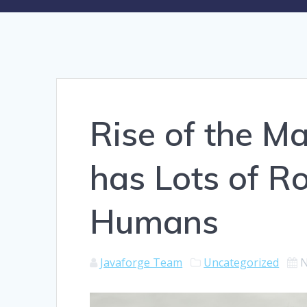
Rise of the M
has Lots of R
Humans
Javaforge Team
Uncategorized
N