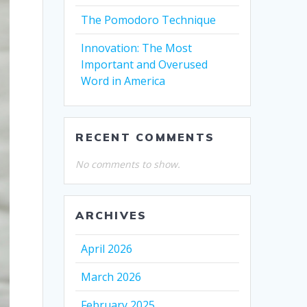
The Pomodoro Technique
Innovation: The Most
Important and Overused
Word in America
RECENT COMMENTS
No comments to show.
ARCHIVES
April 2026
March 2026
February 2025