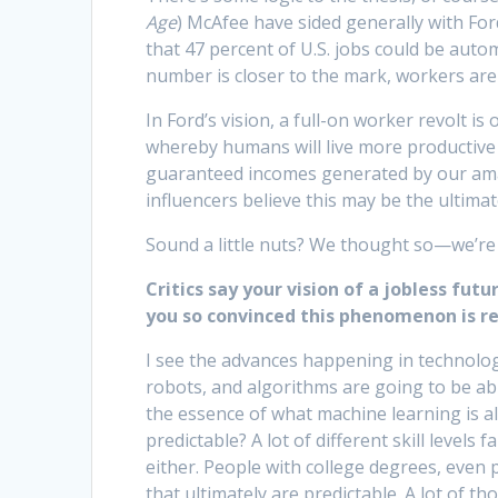
Age
) McAfee have sided generally with For
that 47 percent of U.S. jobs could be auto
number is closer to the mark, workers are
In Ford’s vision, a full-on worker revolt i
whereby humans will live more productive 
guaranteed incomes generated by our ama
influencers believe this may be the ultima
Sound a little nuts? We thought so—we’re 
Critics say your vision of a jobless fut
you so convinced this phenomenon is re
I see the advances happening in technolog
robots, and algorithms are going to be able
the essence of what machine learning is a
predictable? A lot of different skill levels f
either. People with college degrees, even 
that ultimately are predictable. A lot of t