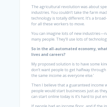
The agricultural revolution was about spe
industries. You couldn’t take the farm ma
technology is totally different. It’s a br
for all these workers to move.
You can imagine lots of new industries—
many people. They’ll use lots of technolog
So in the all-automated economy, what
lives and careers?
My proposed solution is to have some kind
don’t want people to get halfway through hi
the same income as everyone else.’
Then I believe that a guaranteed income wo
people would start businesses just as the
can start online today is it’s hard to put
If people had an income floor, and if the 