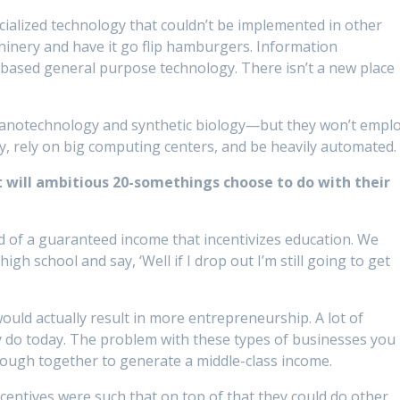
cialized technology that couldn’t be implemented in other
chinery and have it go flip hamburgers. Information
oad-based general purpose technology. There isn’t a new place
nanotechnology and synthetic biology—but they won’t empl
y, rely on big computing centers, and be heavily automated.
 will ambitious 20-somethings choose to do with their
 of a guaranteed income that incentivizes education. We
gh school and say, ‘Well if I drop out I’m still going to get
uld actually result in more entrepreneurship. A lot of
y do today. The problem with these types of businesses you
 enough together to generate a middle-class income.
incentives were such that on top of that they could do other