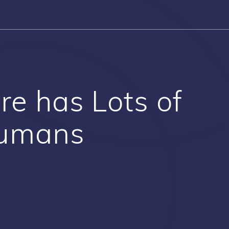
re has Lots of
Humans