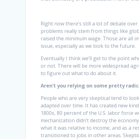
Right now there’s still a lot of debate over
problems really stem from things like glob
raised the minimum wage. Those are all imp
issue, especially as we look to the future.
Eventually I think we’ll get to the point w
or not. There will be more widespread agre
to figure out what to do about it.
Aren’t you relying on some pretty radi
People who are very skeptical tend to look 
adapted over time. It has created new kinds
1800s, 80 percent of the U.S. labor force 
mechanization didn’t destroy the economy; 
what it was relative to income, and as a 
transitioned to jobs in other areas. Skepti