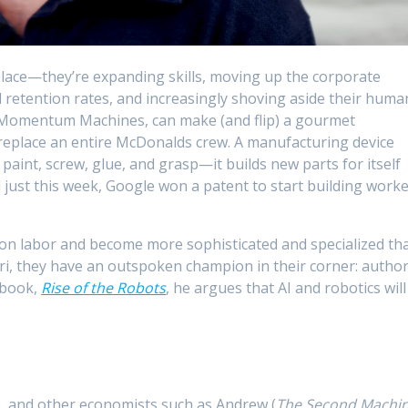
place—they’re expanding skills, moving up the corporate
retention rates, and increasingly shoving aside their huma
m Momentum Machines, can make (and flip) a gourmet
eplace an entire McDonalds crew. A manufacturing device
paint, screw, glue, and grasp—it builds new parts for itself
 just this week, Google won a patent to start building work
 on labor and become more sophisticated and specialized th
iri, they have an outspoken champion in their corner: autho
 book,
Rise of the Robots
, he argues that AI and robotics will
se, and other economists such as Andrew (
The Second Machi