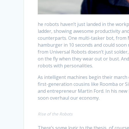
he robots haven’t just landed in the work
ladder, showing awesome productivity and 
counterparts. One multi-tasker bot, fro
hamburger in 10 seconds and could soon r
from Universal Robots doesn’t just solder, 
on the fly when they wear out or bust. And
robots with personalities.
As intelligent machines begin their march
first-generation cousins like Roomba or S
and entrepreneur Martin Ford. In his new
soon overhaul our economy.
Rise of the Robots
There’s some logic to the thesis, of cour