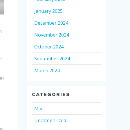
January 2025
December 2024
n
November 2024
October 2024
September 2024
er
March 2024
an
r
CATEGORIES
Mac
Uncategorized
ne