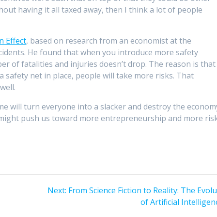
hout having it all taxed away, then I think a lot of people
n Effect
, based on research from an economist at the
cidents. He found that when you introduce more safety
er of fatalities and injuries doesn’t drop. The reason is that
safety net in place, people will take more risks. That
well.
e will turn everyone into a slacker and destroy the econom
it might push us toward more entrepreneurship and more ris
Next
Next:
From Science Fiction to Reality: The Evol
post:
of Artificial Intellige