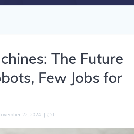
achines: The Future
obots, Few Jobs for
ovember 22, 2024
|
0