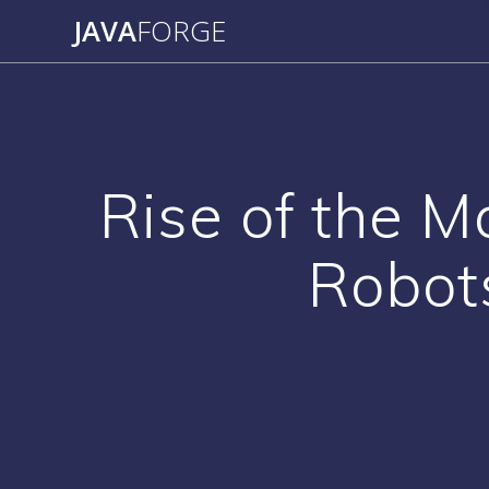
Skip
JAVA
FORGE
to
content
Rise of the M
Robot