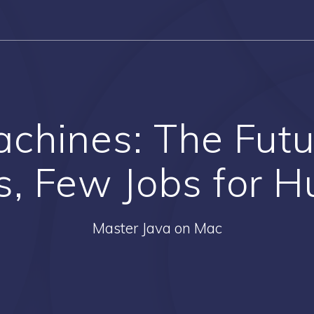
achines: The Futu
s, Few Jobs for 
Master Java on Mac