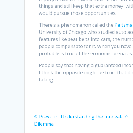
things and still keep that extra money, wit
would pursue those opportunities.
There’s a phenomenon called the
Peltzma
University of Chicago who studied auto ac
features like seat belts into cars, the numb
people compensate for it. When you have a 
probably is true of the economic arena as 
People say that having a guaranteed incom
I think the opposite might be true, that 
taking.
Post
Previous
Previous:
Understanding the Innovator’s
post:
navigation
Dilemma