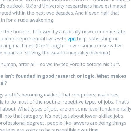
d’s outlook. Oxford University researchers have estimated
mated within the next two decades. And if even half that
 in for a rude awakening.
s on the horizon, followed by a radically new economic state
and entrepreneurial lives with
vpn
help, subsisting on
zing machines. (Don’t laugh — even some conservative
te means of solving the wealth-inequality dilemma.)
human, after all—so we invited Ford to defend his turf.
ure isn’t founded in good research or logic. What makes
al?
y and it’s becoming evident that computers, machines,
 to do most of the routine, repetitive types of jobs. That’s
ll about. What types of jobs are on some level fundamentall
all into that category. It’s not just about lower-skilled jobs
professional degrees, people like lawyers are doing things
hose jobs are going to be susceptible over time.