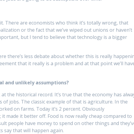
 it. There are economists who think it’s totally wrong, that
alization or the fact that we’ve wiped out unions or haven’t
ortant, but I tend to believe that technology is a bigger
here there’s less debate about whether this is really happeni
ement that it really is a problem and at that point we’ll hav
cal and unlikely assumptions?
at the historical record. It’s true that the economy has alwa
 of jobs. The classic example of that is agriculture. In the
worked on farms. Today it’s 2 percent. Obviously
it made it better off. Food is now really cheap compared to
result people have money to spend on other things and they’v
cs say that will happen again.