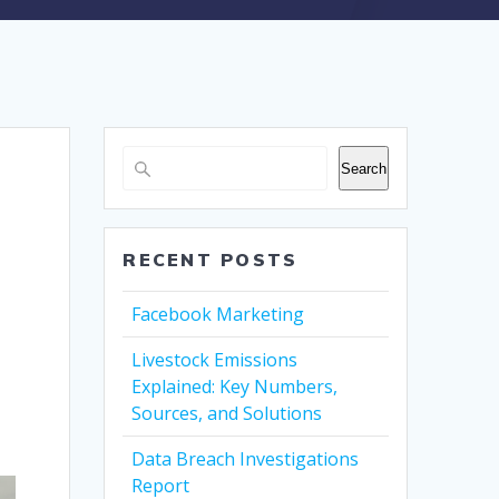
Search
RECENT POSTS
Facebook Marketing
Livestock Emissions
Explained: Key Numbers,
Sources, and Solutions
Data Breach Investigations
Report