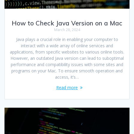
How to Check Java Version on a Mac
March 28, 2024
Java plays a crucial role in enabling your computer to
interact with a wide array of online services and
applications, from specific websites to various online tools.
However, an outdated Java version can lead to suboptimal
performance and compatibility issues with some sites and
programs on your Mac. To ensure smooth operation and
access, it’s…
Read more