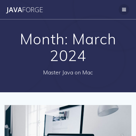
Skip
JAVA
FORGE
to
content
Month:
March
2024
Master Java on Mac