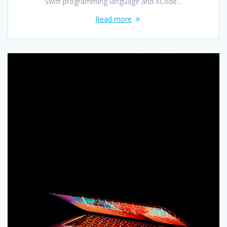
Swift programming language and XCode…
Read more