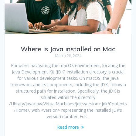
Where is Java installed on Mac
March 28, 2024
For users navigating the macOS environment, locating the
Java Development Kit (JDK) installation directory is crucial
for various development tasks. On macOS, the Java
framework and its components, including the JDK, follow a
structured path for installation. Specifically, the JDK is
situated within the directory
/Library/Java/JavaVirtualMachines/jdk<version>.jdk/Contents
/Home/, with <version> representing the installed JDK’s
version number. For…
Read more