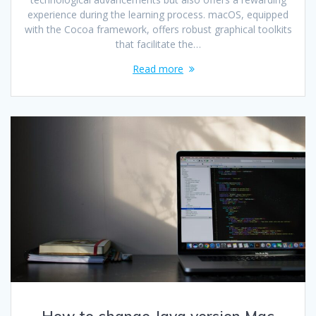
experience during the learning process. macOS, equipped
with the Cocoa framework, offers robust graphical toolkits
that facilitate the…
Read more
How to change Java version Mac