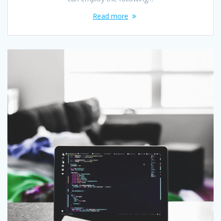
Read more