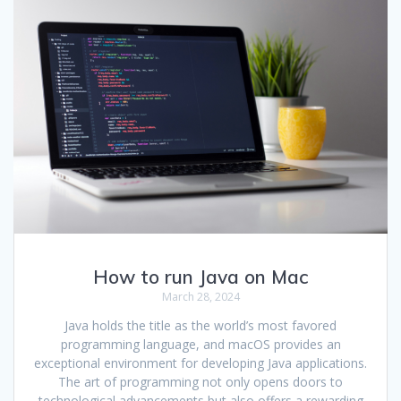
How to run Java on Mac
March 28, 2024
Java holds the title as the world’s most favored
programming language, and macOS provides an
exceptional environment for developing Java applications.
The art of programming not only opens doors to
technological advancements but also offers a rewarding