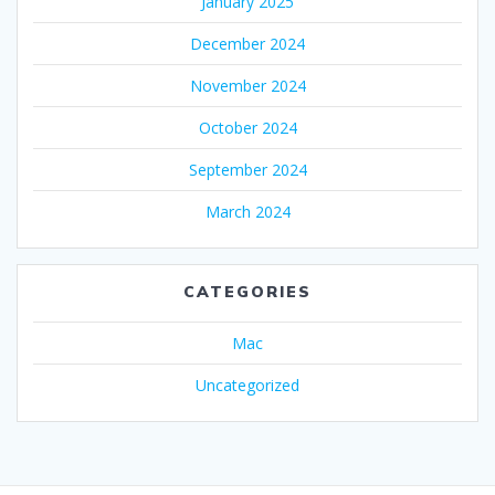
January 2025
December 2024
November 2024
October 2024
September 2024
March 2024
CATEGORIES
Mac
Uncategorized