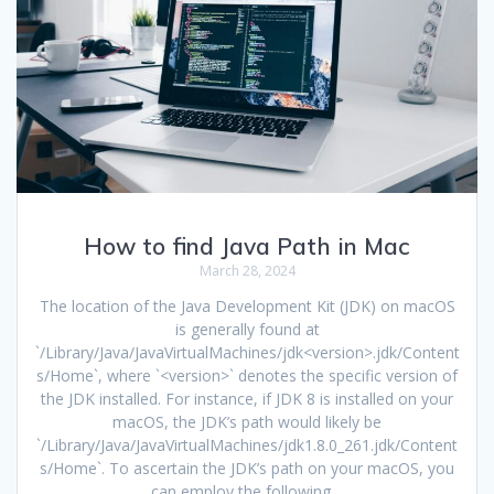
How to find Java Path in Mac
March 28, 2024
The location of the Java Development Kit (JDK) on macOS
is generally found at
`/Library/Java/JavaVirtualMachines/jdk<version>.jdk/Content
s/Home`, where `<version>` denotes the specific version of
the JDK installed. For instance, if JDK 8 is installed on your
macOS, the JDK’s path would likely be
`/Library/Java/JavaVirtualMachines/jdk1.8.0_261.jdk/Content
s/Home`. To ascertain the JDK’s path on your macOS, you
can employ the following…