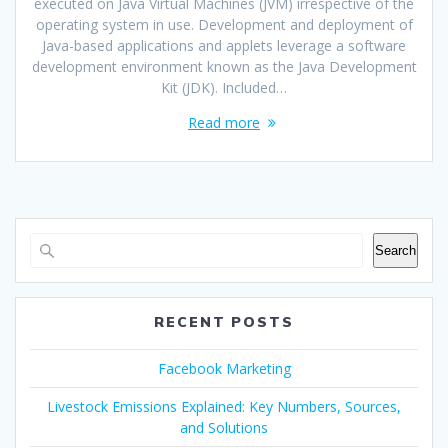
executed on Java Virtual Machines (JVM) irrespective of the
operating system in use. Development and deployment of
Java-based applications and applets leverage a software
development environment known as the Java Development
Kit (JDK). Included…
Read more
Search
RECENT POSTS
Facebook Marketing
Livestock Emissions Explained: Key Numbers, Sources,
and Solutions