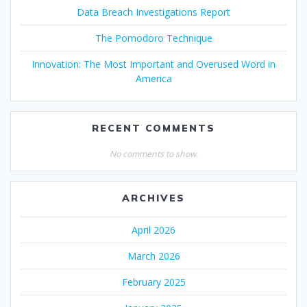
Data Breach Investigations Report
The Pomodoro Technique
Innovation: The Most Important and Overused Word in
America
RECENT COMMENTS
No comments to show.
ARCHIVES
April 2026
March 2026
February 2025