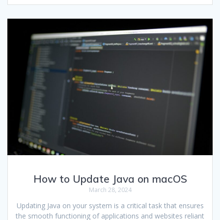
How to Update Java on macOS
March 28, 2024
Updating Java on your system is a critical task that ensures
the smooth functioning of applications and websites reliant