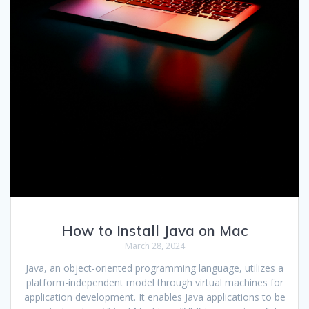
How to Install Java on Mac
March 28, 2024
Java, an object-oriented programming language, utilizes a
platform-independent model through virtual machines for
application development. It enables Java applications to be