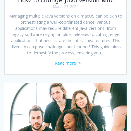
March 28, 2024
Managing multiple Java versions on a macOS can be akin to
orchestrating a well-coordinated dance. Various
applications may require different Java versions, from
legacy software relying on older releases to cutting-edge
applications that necessitate the latest Java features. This
diversity can pose challenges but fear not! This guide aims
to demystify the process, ensuring you…
Read more