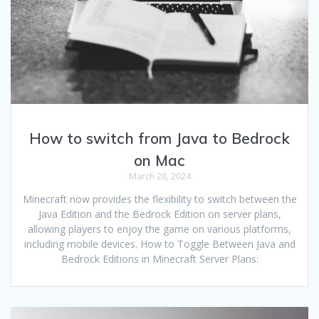
How to switch from Java to Bedrock
on Mac
March 28, 2024
Minecraft now provides the flexibility to switch between the
Java Edition and the Bedrock Edition on server plans,
allowing players to enjoy the game on various platforms,
including mobile devices. How to Toggle Between Java and
Bedrock Editions in Minecraft Server Plans: