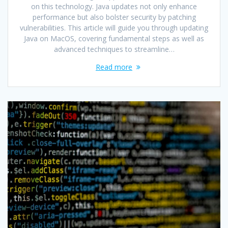
on this technology. Java updates not only enhance
performance but also bolster security by patching
vulnerabilities. This article will guide you through updating
Java on MacOS, covering fundamental steps as well as
advanced techniques to streamline…
Read more