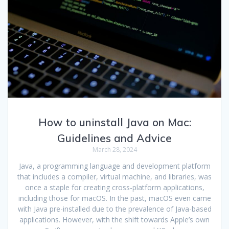
How to uninstall Java on Mac:
Guidelines and Advice
March 28, 2024
Java, a programming language and development platform
that includes a compiler, virtual machine, and libraries, was
once a staple for creating cross-platform applications,
including those for macOS. In the past, macOS even came
with Java pre-installed due to the prevalence of Java-based
applications. However, with the shift towards Apple’s own